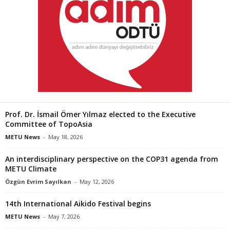
Prof. Dr. İsmail Ömer Yılmaz elected to the Executive
Committee of TopoAsia
METU News
-
May 18, 2026
An interdisciplinary perspective on the COP31 agenda from
METU Climate
Özgün Evrim Sayılkan
-
May 12, 2026
14th International Aikido Festival begins
METU News
-
May 7, 2026