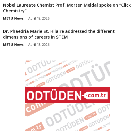
Nobel Laureate Chemist Prof. Morten Meldal spoke on “Click
Chemistry”
METU News
-
April 18, 2026
Dr. Phaedria Marie St. Hilaire addressed the different
dimensions of careers in STEM
METU News
-
April 18, 2026