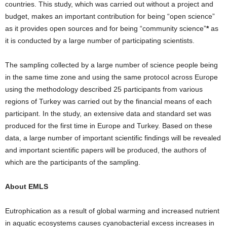
countries. This study, which was carried out without a project and
budget, makes an important contribution for being “open science”
as it provides open sources and for being “community science”
*
as
it is conducted by a large number of participating scientists.
The sampling collected by a large number of science people being
in the same time zone and using the same protocol across Europe
using the methodology described 25 participants from various
regions of Turkey was carried out by the financial means of each
participant. In the study, an extensive data and standard set was
produced for the first time in Europe and Turkey. Based on these
data, a large number of important scientific findings will be revealed
and important scientific papers will be produced, the authors of
which are the participants of the sampling.
About EMLS
Eutrophication as a result of global warming and increased nutrient
in aquatic ecosystems causes cyanobacterial excess increases in