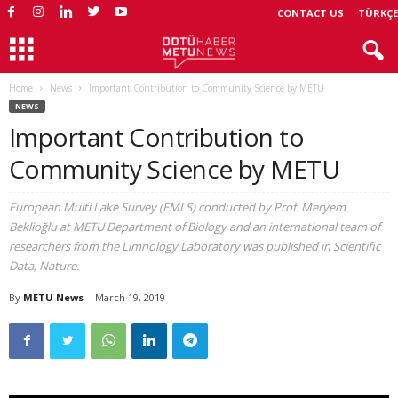
CONTACT US
TÜRKÇE
Home
News
Important Contribution to Community Science by METU
NEWS
Important Contribution to
Community Science by METU
European Multi Lake Survey (EMLS) conducted by Prof. Meryem
Beklioğlu at METU Department of Biology and an international team of
researchers from the Limnology Laboratory was published in Scientific
Data, Nature.
By
METU News
-
March 19, 2019