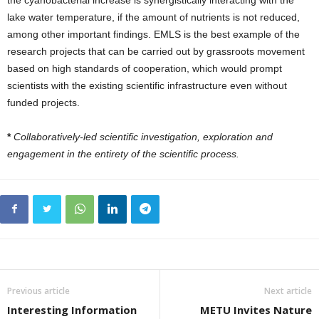
the cyanobacterial increase is synergistically interacting with the
lake water temperature, if the amount of nutrients is not reduced,
among other important findings. EMLS is the best example of the
research projects that can be carried out by grassroots movement
based on high standards of cooperation, which would prompt
scientists with the existing scientific infrastructure even without
funded projects.
*
Collaboratively-led scientific investigation, exploration and
engagement in the entirety of the scientific process.
Previous article
Next article
Interesting Information
METU Invites Nature