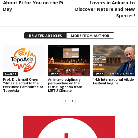
About Pi for You on the Pi
Lovers in Ankara to
Day
Discover Nature and New
Species!
RELATED ARTICLES
MORE FROM AUTHOR
Awards
Event
Event
Prof. Dr. İsmail Ömer
An interdisciplinary
14th International Aikido
Yılmaz elected to the
perspective on the
Festival begins
Executive Committee of
COP31 agenda from
TopoAsia
METU Climate