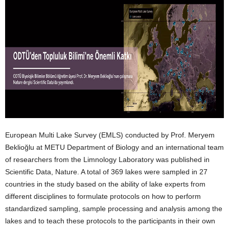
European Multi Lake Survey (EMLS) conducted by Prof. Meryem
Beklioğlu at METU Department of Biology and an international team
of researchers from the Limnology Laboratory was published in
Scientific Data, Nature. A total of 369 lakes were sampled in 27
countries in the study based on the ability of lake experts from
different disciplines to formulate protocols on how to perform
standardized sampling, sample processing and analysis among the
lakes and to teach these protocols to the participants in their own