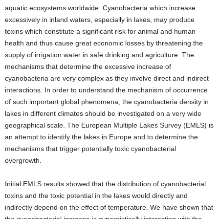
aquatic ecosystems worldwide. Cyanobacteria which increase
excessively in inland waters, especially in lakes, may produce
toxins which constitute a significant risk for animal and human
health and thus cause great economic losses by threatening the
supply of irrigation water in safe drinking and agriculture. The
mechanisms that determine the excessive increase of
cyanobacteria are very complex as they involve direct and indirect
interactions. In order to understand the mechanism of occurrence
of such important global phenomena, the cyanobacteria density in
lakes in different climates should be investigated on a very wide
geographical scale. The European Multiple Lakes Survey (EMLS) is
an attempt to identify the lakes in Europe and to determine the
mechanisms that trigger potentially toxic cyanobacterial
overgrowth.
Initial EMLS results showed that the distribution of cyanobacterial
toxins and the toxic potential in the lakes would directly and
indirectly depend on the effect of temperature. We have shown that