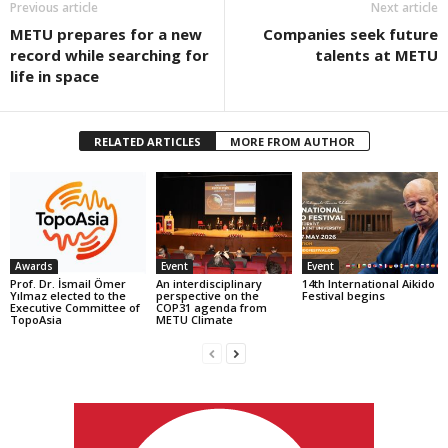
Previous article
Next article
METU prepares for a new
Companies seek future
record while searching for
talents at METU
life in space
RELATED ARTICLES
MORE FROM AUTHOR
Awards
Event
Event
Prof. Dr. İsmail Ömer
An interdisciplinary
14th International Aikido
Yılmaz elected to the
perspective on the
Festival begins
Executive Committee of
COP31 agenda from
TopoAsia
METU Climate