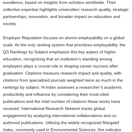
excellence, based on insights from scholars worldwide. Their
collective expertise highlights universities’ research quality, strategic
partnerships, innovation, and broader impact on education and
society.
Employer Reputation focuses on alumni employability on a global
scale. As the only ranking system that prioritizes employability, the
QS Rankings by Subject emphasize this key aspect of higher
education, recognizing that an institution’s standing among
employers plays a crucial role in shaping career success after
graduation. Citations measure research impact and quality, with
citations from specialized journals weighted twice as much in the
rankings by subject. H-Index assesses a researcher’s academic
productivity and influence by considering their most-cited
publications and the total number of citations these works have
received. International Research Network tracks global
engagement by analyzing international collaborations and co-
authored publications. Utilizing the widely recognized Margalef
Index, commonly used in Environmental Sciences, this indicator