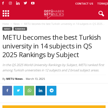
CONTACT US
TÜRKÇE
Home
News
METU becomes the best Turkish university in 14 subjects in QS 2025...
NEWS
RANKING
METU becomes the best Turkish
university in 14 subjects in QS
2025 Rankings by Subject
In the QS 2025 World University Rankings by Subject, METU ranked first
among Turkish universities in 12 subjects and 2 broad subject areas.
By
METU News
-
March 13, 2025