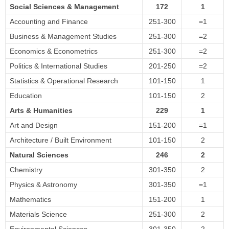
Social Sciences & Management
172
1
Accounting and Finance
251-300
=1
Business & Management Studies
251-300
=2
Economics & Econometrics
251-300
=2
Politics & International Studies
201-250
=2
Statistics & Operational Research
101-150
1
Education
101-150
2
Arts & Humanities
229
1
Art and Design
151-200
=1
Architecture / Built Environment
101-150
2
Natural Sciences
246
2
Chemistry
301-350
2
Physics & Astronomy
301-350
=1
Mathematics
151-200
1
Materials Science
251-300
2