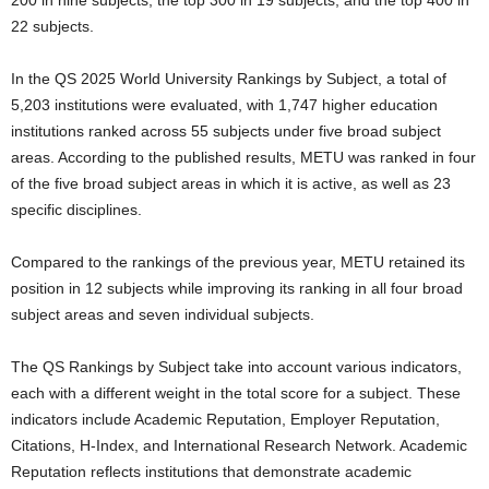
200 in nine subjects, the top 300 in 19 subjects, and the top 400 in
22 subjects.
In the QS 2025 World University Rankings by Subject, a total of
5,203 institutions were evaluated, with 1,747 higher education
institutions ranked across 55 subjects under five broad subject
areas. According to the published results, METU was ranked in four
of the five broad subject areas in which it is active, as well as 23
specific disciplines.
Compared to the rankings of the previous year, METU retained its
position in 12 subjects while improving its ranking in all four broad
subject areas and seven individual subjects.
The QS Rankings by Subject take into account various indicators,
each with a different weight in the total score for a subject. These
indicators include Academic Reputation, Employer Reputation,
Citations, H-Index, and International Research Network. Academic
Reputation reflects institutions that demonstrate academic