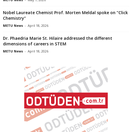
Nobel Laureate Chemist Prof. Morten Meldal spoke on “Click
Chemistry”
METU News
-
April 18, 2026
Dr. Phaedria Marie St. Hilaire addressed the different
dimensions of careers in STEM
METU News
-
April 18, 2026