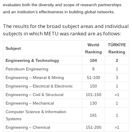
evaluates both the diversity and scope of research partnerships
and an institution’s effectiveness in building global networks.
The results for the broad subject areas and individual
subjects in which METU was ranked are as follows:
World
TÜRKİYE
Subject
Ranking
Ranking
Engineering & Technology
104
2
Petroleum Engineering
8
1
Engineering – Mineral & Mining
51-100
3
Engineering – Electrical & Electronic
150
1
Engineering – Civil & Structural
101-150
=1
Engineering – Mechanical
130
1
Computer Science & Information
181
1
Systems
Engineering – Chemical
151-200
=1