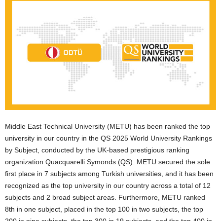
Middle East Technical University (METU) has been ranked the top
university in our country in the QS 2025 World University Rankings
by Subject, conducted by the UK-based prestigious ranking
organization Quacquarelli Symonds (QS). METU secured the sole
first place in 7 subjects among Turkish universities, and it has been
recognized as the top university in our country across a total of 12
subjects and 2 broad subject areas. Furthermore, METU ranked
8th in one subject, placed in the top 100 in two subjects, the top