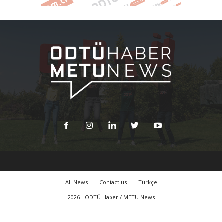
All News
Contact us
Türkçe
2026 - ODTÜ Haber / METU News