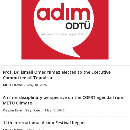
Prof. Dr. İsmail Ömer Yılmaz elected to the Executive
Committee of TopoAsia
METU News
-
May 18, 2026
An interdisciplinary perspective on the COP31 agenda from
METU Climate
Özgün Evrim Sayılkan
-
May 12, 2026
14th International Aikido Festival begins
METU News
-
May 7, 2026