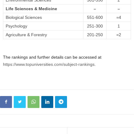
Environmental Sciences
301-350
2
Life Sciences & Medicine
–
–
Biological Sciences
551-600
=4
Psychology
251-300
1
Agriculture & Forestry
201-250
=2
The rankings and further details can be accessed at
https://www.topuniversities.com/subject-rankings
.