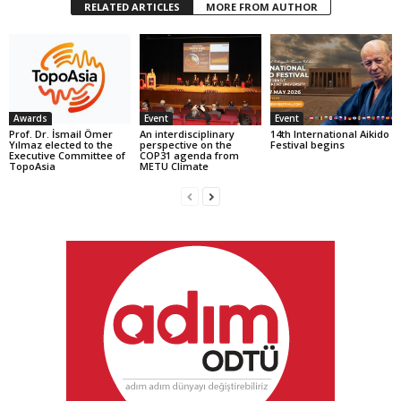
RELATED ARTICLES
MORE FROM AUTHOR
Awards
Event
Event
Prof. Dr. İsmail Ömer
An interdisciplinary
14th International Aikido
Yılmaz elected to the
perspective on the
Festival begins
Executive Committee of
COP31 agenda from
TopoAsia
METU Climate