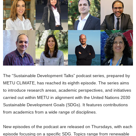
The “Sustainable Development Talks” podcast series, prepared by
METU CLIMATE, has reached its eighth episode. The series aims
to introduce research areas, academic perspectives, and initiatives
carried out within METU in alignment with the United Nations 2030
Sustainable Development Goals (SDGs). It features contributions
from academics from a wide range of disciplines.
New episodes of the podcast are released on Thursdays, with each
episode focusing on a specific SDG. Topics range from renewable