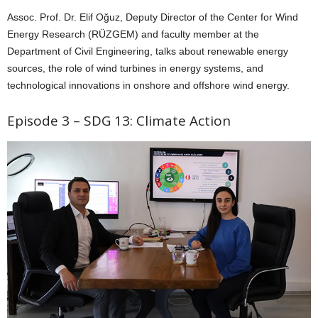
Assoc. Prof. Dr. Elif Oğuz, Deputy Director of the Center for Wind
Energy Research (RÜZGEM) and faculty member at the
Department of Civil Engineering, talks about renewable energy
sources, the role of wind turbines in energy systems, and
technological innovations in onshore and offshore wind energy.
Episode 3 – SDG 13: Climate Action