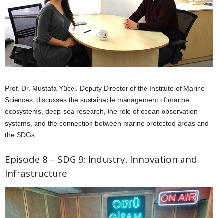
Prof. Dr. Mustafa Yücel, Deputy Director of the Institute of Marine
Sciences, discusses the sustainable management of marine
ecosystems, deep-sea research, the role of ocean observation
systems, and the connection between marine protected areas and
the SDGs.
Episode 8 – SDG 9: Industry, Innovation and
Infrastructure