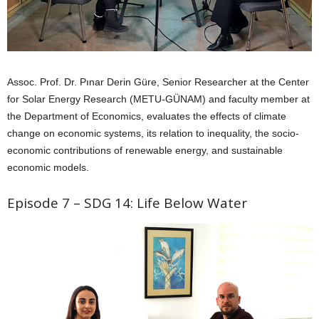
Assoc. Prof. Dr. Pınar Derin Güre, Senior Researcher at the Center
for Solar Energy Research (METU-GÜNAM) and faculty member at
the Department of Economics, evaluates the effects of climate
change on economic systems, its relation to inequality, the socio-
economic contributions of renewable energy, and sustainable
economic models.
Episode 7 – SDG 14: Life Below Water