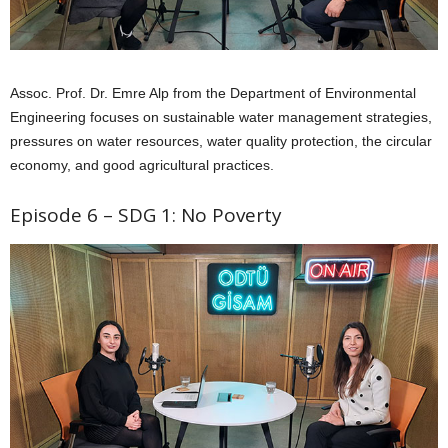
Assoc. Prof. Dr. Emre Alp from the Department of Environmental
Engineering focuses on sustainable water management strategies,
pressures on water resources, water quality protection, the circular
economy, and good agricultural practices.
Episode 6 – SDG 1: No Poverty