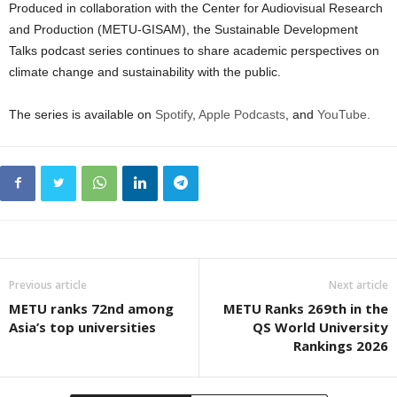
Produced in collaboration with the Center for Audiovisual Research
and Production (METU-GISAM), the Sustainable Development
Talks podcast series continues to share academic perspectives on
climate change and sustainability with the public.
The series is available on
Spotify
,
Apple Podcasts
, and
YouTube
.
Previous article
Next article
METU ranks 72nd among
METU Ranks 269th in the
Asia’s top universities
QS World University
Rankings 2026