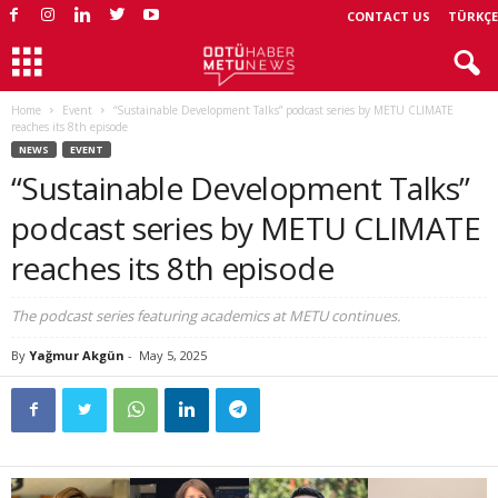
CONTACT US
TÜRKÇE
Home
Event
“Sustainable Development Talks” podcast series by METU CLIMATE
reaches its 8th episode
NEWS
EVENT
“Sustainable Development Talks”
podcast series by METU CLIMATE
reaches its 8th episode
The podcast series featuring academics at METU continues.
By
Yağmur Akgün
-
May 5, 2025