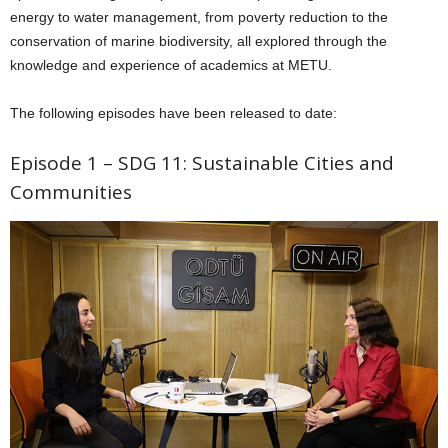
energy to water management, from poverty reduction to the
conservation of marine biodiversity, all explored through the
knowledge and experience of academics at METU.
The following episodes have been released to date:
Episode 1 – SDG 11: Sustainable Cities and
Communities