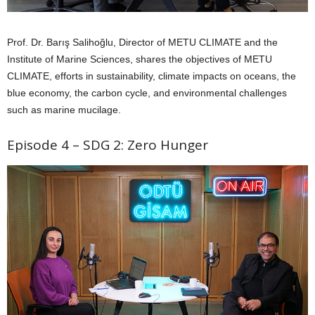
Prof. Dr. Barış Salihoğlu, Director of METU CLIMATE and the
Institute of Marine Sciences, shares the objectives of METU
CLIMATE, efforts in sustainability, climate impacts on oceans, the
blue economy, the carbon cycle, and environmental challenges
such as marine mucilage.
Episode 4 – SDG 2: Zero Hunger