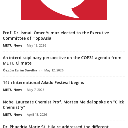
Prof. Dr. İsmail Ömer Yılmaz elected to the Executive
Committee of TopoAsia
METU News
-
May 18, 2026
An interdisciplinary perspective on the COP31 agenda from
METU Climate
Özgün Evrim Sayılkan
-
May 12, 2026
14th International Aikido Festival begins
METU News
-
May 7, 2026
Nobel Laureate Chemist Prof. Morten Meldal spoke on “Click
Chemistry”
METU News
-
April 18, 2026
Dr. Phaedria Marie St. Hilaire addressed the different