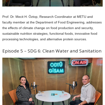
Prof. Dr. Mecit H. Öztop, Research Coordinator at METU and
faculty member at the Department of Food Engineering, addresses
the effects of climate change on food production and security,
sustainable nutrition strategies, functional foods, innovative food
processing technologies, and alternative protein sources.
Episode 5 – SDG 6: Clean Water and Sanitation