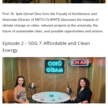
Prof. Dr. İpek Gürsel Dino from the Faculty of Architecture and
Associate Director of METU CLIMATE discusses the impacts of
climate change on cities, relevant projects at the university, the
future of sustainable cities, and possible opportunities and actions.
Episode 2 – SDG 7: Affordable and Clean
Energy