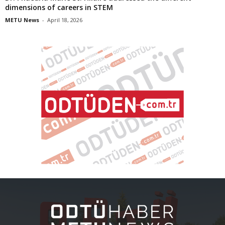
dimensions of careers in STEM
METU News
-
April 18, 2026