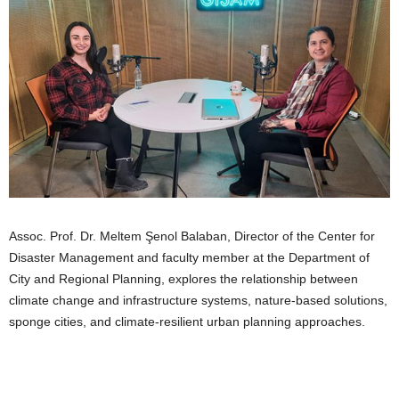
Assoc. Prof. Dr. Meltem Şenol Balaban, Director of the Center for
Disaster Management and faculty member at the Department of
City and Regional Planning, explores the relationship between
climate change and infrastructure systems, nature-based solutions,
sponge cities, and climate-resilient urban planning approaches.