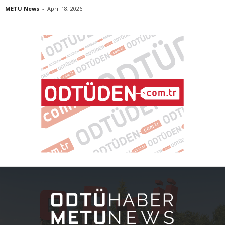
METU News
-
April 18, 2026