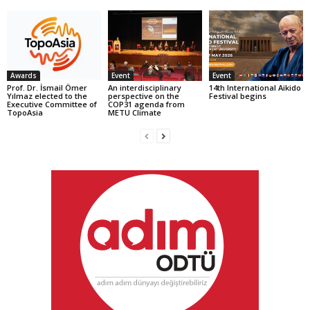
Awards
Event
Event
Prof. Dr. İsmail Ömer
An interdisciplinary
14th International Aikido
Yılmaz elected to the
perspective on the
Festival begins
Executive Committee of
COP31 agenda from
TopoAsia
METU Climate