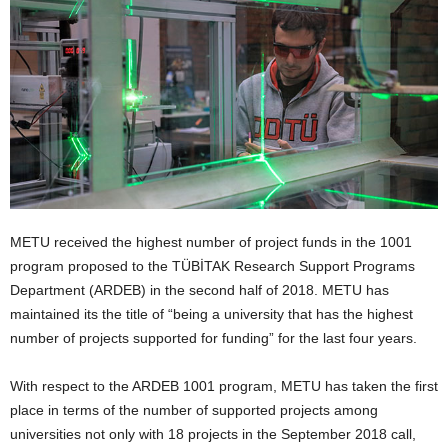
METU received the highest number of project funds in the 1001
program proposed to the TÜBİTAK Research Support Programs
Department (ARDEB) in the second half of 2018. METU has
maintained its the title of “being a university that has the highest
number of projects supported for funding” for the last four years.
With respect to the ARDEB 1001 program, METU has taken the first
place in terms of the number of supported projects among
universities not only with 18 projects in the September 2018 call,