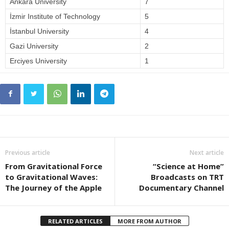
Ankara University
7
İzmir Institute of Technology
5
İstanbul University
4
Gazi University
2
Erciyes University
1
Previous article
Next article
From Gravitational Force
“Science at Home”
to Gravitational Waves:
Broadcasts on TRT
The Journey of the Apple
Documentary Channel
RELATED ARTICLES
MORE FROM AUTHOR