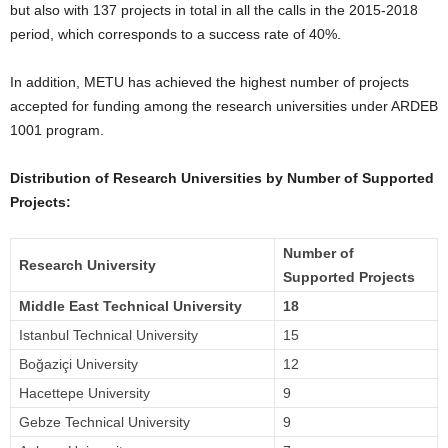
but also with 137 projects in total in all the calls in the 2015-2018
period, which corresponds to a success rate of 40%.
In addition, METU has achieved the highest number of projects
accepted for funding among the research universities under ARDEB
1001 program.
Distribution of Research Universities by Number of Supported
Projects:
Number of
Research University
Supported Projects
Middle East Technical University
18
Istanbul Technical University
15
Boğaziçi University
12
Hacettepe University
9
Gebze Technical University
9