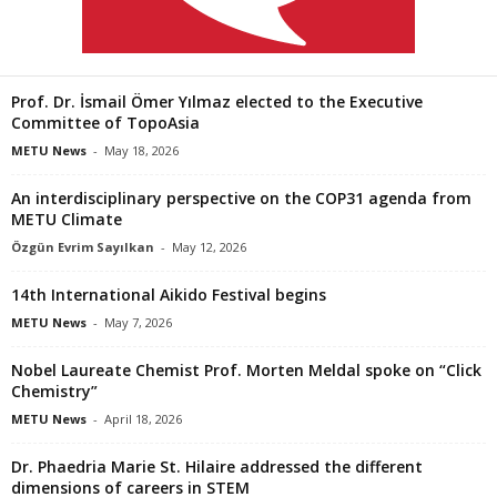
Prof. Dr. İsmail Ömer Yılmaz elected to the Executive
Committee of TopoAsia
METU News
-
May 18, 2026
An interdisciplinary perspective on the COP31 agenda from
METU Climate
Özgün Evrim Sayılkan
-
May 12, 2026
14th International Aikido Festival begins
METU News
-
May 7, 2026
Nobel Laureate Chemist Prof. Morten Meldal spoke on “Click
Chemistry”
METU News
-
April 18, 2026
Dr. Phaedria Marie St. Hilaire addressed the different
dimensions of careers in STEM