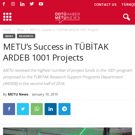
CONTACT US
TÜRKÇE
Home
News
METU’s Success in TÜBİTAK ARDEB 1001 Projects
NEWS
RESEARCH
METU’s Success in TÜBİTAK
ARDEB 1001 Projects
METU received the highest number of project funds in the 1001 program
proposed to the TÜBİTAK Research Support Programs Department
(ARDEB) in the second half of 2018.
By
METU News
-
January 10, 2019