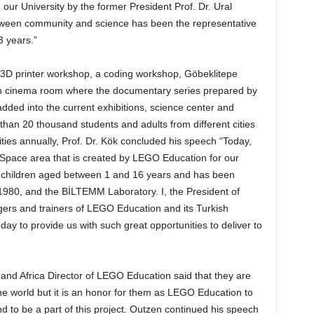
our University by the former President Prof. Dr. Ural
between community and science has been the representative
3 years.”
 a 3D printer workshop, a coding workshop, Göbeklitepe
son cinema room where the documentary series prepared by
ded into the current exhibitions, science center and
han 20 thousand students and adults from different cities
ities annually, Prof. Dr. Kök concluded his speech “Today,
 Space area that is created by LEGO Education for our
for children aged between 1 and 16 years and has been
1980, and the BİLTEMM Laboratory. I, the President of
ers and trainers of LEGO Education and its Turkish
day to provide us with such great opportunities to deliver to
 and Africa Director of LEGO Education said that they are
the world but it is an honor for them as LEGO Education to
 to be a part of this project. Outzen continued his speech