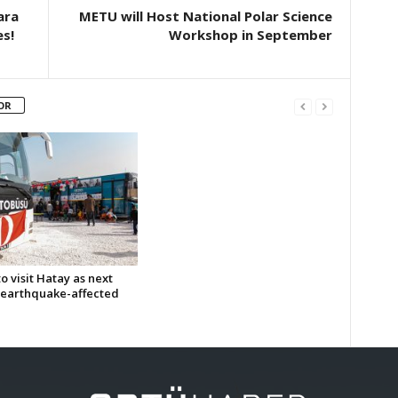
ara
METU will Host National Polar Science
s!
Workshop in September
OR
 visit Hatay as next
n earthquake-affected