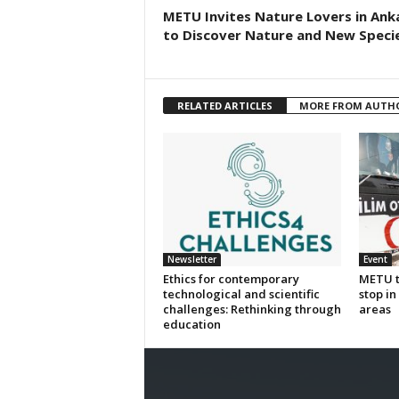
METU Invites Nature Lovers in Ank
to Discover Nature and New Specie
RELATED ARTICLES
MORE FROM AUTH
Newsletter
Event
Ethics for contemporary
METU to
technological and scientific
stop i
challenges: Rethinking through
areas
education