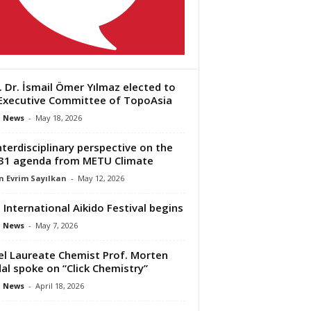
. Dr. İsmail Ömer Yılmaz elected to
Executive Committee of TopoAsia
 News
-
May 18, 2026
nterdisciplinary perspective on the
31 agenda from METU Climate
 Evrim Sayılkan
-
May 12, 2026
 International Aikido Festival begins
 News
-
May 7, 2026
l Laureate Chemist Prof. Morten
al spoke on “Click Chemistry”
 News
-
April 18, 2026