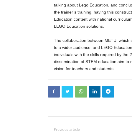
talking about Lego Education, and conclude
the trainer’s training, having this const
Education content with national curriculum 
LEGO Education solutions.
The collaboration between METU, which is 
to a wider audience, and LEGO Education a
individuals with the skills required by the 
dissemination of STEM education aim to ra
vision for teachers and students.
Previous article