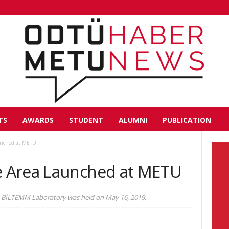
TS
AWARDS
STUDENT
ALUMNI
PUBLICATION
unched at METU
 Area Launched at METU
 BİLTEMM Laboratory was held on May 16, 2019.