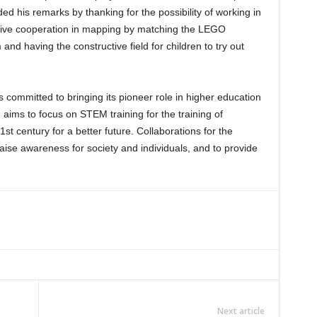
d his remarks by thanking for the possibility of working in
ructive cooperation in mapping by matching the LEGO
and having the constructive field for children to try out
committed to bringing its pioneer role in higher education
ims to focus on STEM training for the training of
21st century for a better future. Collaborations for the
ise awareness for society and individuals, and to provide
Next article