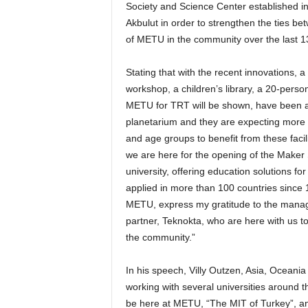
Society and Science Center established in 
Akbulut in order to strengthen the ties 
of METU in the community over the last 1
Stating that with the recent innovations,
workshop, a children’s library, a 20-per
METU for TRT will be shown, have been ad
planetarium and they are expecting more t
and age groups to benefit from these facil
we are here for the opening of the Maker
university, offering education solutions 
applied in more than 100 countries since 
METU, express my gratitude to the manag
partner, Teknokta, who are here with us to
the community.”
In his speech, Villy Outzen, Asia, Oceania
working with several universities around 
be here at METU, “The MIT of Turkey”, and