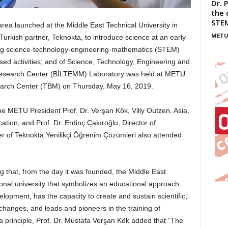
Dr. 
the 
STE
a launched at the Middle East Technical University in
METU
urkish partner, Teknokta, to introduce science at an early
ting science-technology-engineering-mathematics (STEM)
ed activities; and of Science, Technology, Engineering and
Research Center (BİLTEMM) Laboratory was held at METU
earch Center (TBM) on Thursday, May 16, 2019.
e METU President Prof. Dr. Verşan Kök, Villy Outzen, Asia,
tion, and Prof. Dr. Erdinç Çakıroğlu, Director of
of Teknokta Yenilikçi Öğrenim Çözümleri also attended
g that, from the day it was founded, the Middle East
ional university that symbolizes an educational approach
lopment, has the capacity to create and sustain scientific,
changes, and leads and pioneers in the training of
 a principle, Prof. Dr. Mustafa Verşan Kök added that “The