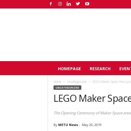
O
HOMEPAGE
RESEARCH
EVEN
D
T
Home
Uncategorized
LEGO Maker Space Area La
Ü
UNCATEGORIZED
H
LEGO Maker Space
a
b
e
The Opening Ceremony of Maker Space area
r
By
METU News
-
May 20, 2019