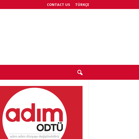
CONTACT US
TÜRKÇE