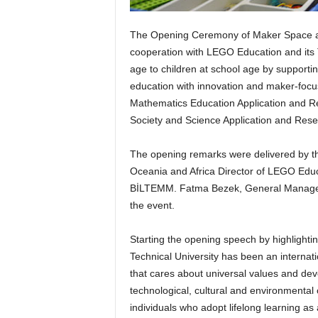
The Opening Ceremony of Maker Space are
cooperation with LEGO Education and its T
age to children at school age by suppor
education with innovation and maker-focus
Mathematics Education Application and 
Society and Science Application and Res
The opening remarks were delivered by th
Oceania and Africa Director of LEGO Educa
BİLTEMM. Fatma Bezek, General Manager 
the event.
Starting the opening speech by highlightin
Technical University has been an internat
that cares about universal values and deve
technological, cultural and environmental 
individuals who adopt lifelong learning as