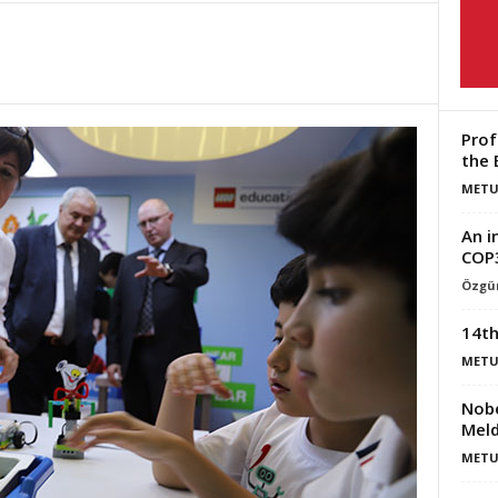
Prof
the 
METU
An i
COP
Özgün
14th
METU
Nobe
Meld
METU