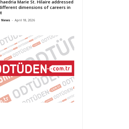
Phaedria Marie St. Hilaire addressed
different dimensions of careers in
M
 News
-
April 18, 2026