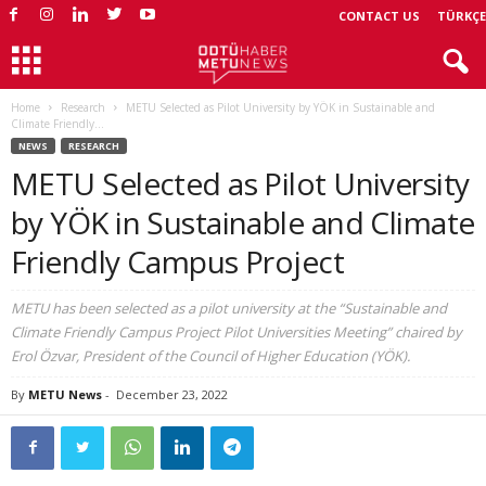
CONTACT US
TÜRKÇE
Home
Research
METU Selected as Pilot University by YÖK in Sustainable and
Climate Friendly...
NEWS
RESEARCH
METU Selected as Pilot University
by YÖK in Sustainable and Climate
Friendly Campus Project
METU has been selected as a pilot university at the “Sustainable and
Climate Friendly Campus Project Pilot Universities Meeting” chaired by
Erol Özvar, President of the Council of Higher Education (YÖK).
By
METU News
-
December 23, 2022