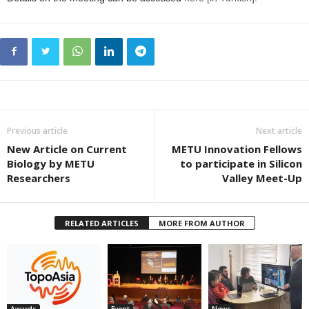
Previous article
Next article
New Article on Current
METU Innovation Fellows
Biology by METU
to participate in Silicon
Researchers
Valley Meet-Up
RELATED ARTICLES
MORE FROM AUTHOR
Awards
Event
News