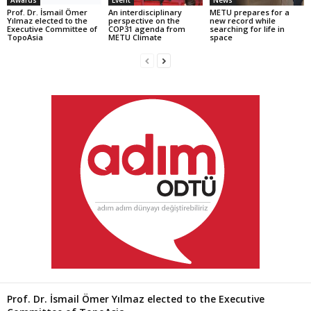
Prof. Dr. İsmail Ömer
An interdisciplinary
METU prepares for a
Yılmaz elected to the
perspective on the
new record while
Executive Committee of
COP31 agenda from
searching for life in
TopoAsia
METU Climate
space
Prof. Dr. İsmail Ömer Yılmaz elected to the Executive