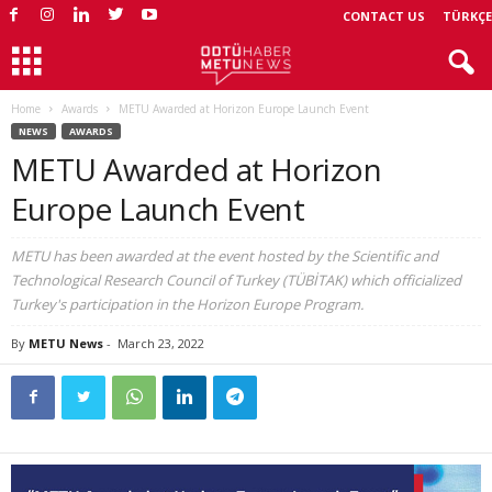
CONTACT US
TÜRKÇE
Home
Awards
METU Awarded at Horizon Europe Launch Event
NEWS
AWARDS
METU Awarded at Horizon
Europe Launch Event
METU has been awarded at the event hosted by the Scientific and
Technological Research Council of Turkey (TÜBİTAK) which officialized
Turkey's participation in the Horizon Europe Program.
By
METU News
-
March 23, 2022