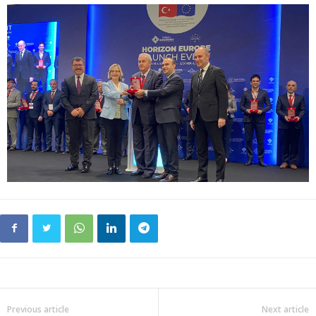
Previous article
Next article