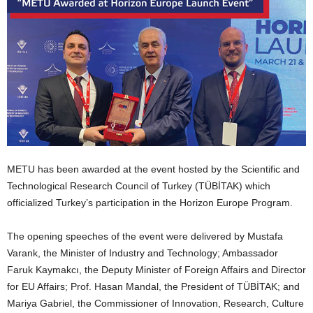
METU has been awarded at the event hosted by the Scientific and
Technological Research Council of Turkey (TÜBİTAK) which
officialized Turkey’s participation in the Horizon Europe Program.
The opening speeches of the event were delivered by Mustafa
Varank, the Minister of Industry and Technology; Ambassador
Faruk Kaymakcı, the Deputy Minister of Foreign Affairs and Director
for EU Affairs; Prof. Hasan Mandal, the President of TÜBİTAK; and
Mariya Gabriel, the Commissioner of Innovation, Research, Culture