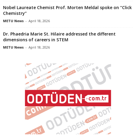
Nobel Laureate Chemist Prof. Morten Meldal spoke on “Click
Chemistry”
METU News
-
April 18, 2026
Dr. Phaedria Marie St. Hilaire addressed the different
dimensions of careers in STEM
METU News
-
April 18, 2026