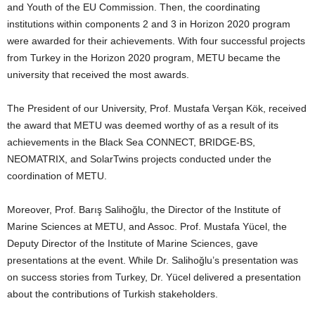
and Youth of the EU Commission. Then, the coordinating
institutions within components 2 and 3 in Horizon 2020 program
were awarded for their achievements. With four successful projects
from Turkey in the Horizon 2020 program, METU became the
university that received the most awards.
The President of our University, Prof. Mustafa Verşan Kök, received
the award that METU was deemed worthy of as a result of its
achievements in the Black Sea CONNECT, BRIDGE-BS,
NEOMATRIX, and SolarTwins projects conducted under the
coordination of METU.
Moreover, Prof. Barış Salihoğlu, the Director of the Institute of
Marine Sciences at METU, and Assoc. Prof. Mustafa Yücel, the
Deputy Director of the Institute of Marine Sciences, gave
presentations at the event. While Dr. Salihoğlu’s presentation was
on success stories from Turkey, Dr. Yücel delivered a presentation
about the contributions of Turkish stakeholders.