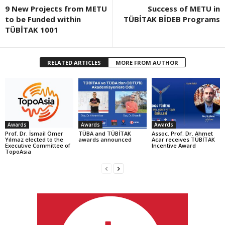
9 New Projects from METU
Success of METU in
to be Funded within
TÜBİTAK BİDEB Programs
TÜBİTAK 1001
RELATED ARTICLES
MORE FROM AUTHOR
Awards
Awards
Awards
Prof. Dr. İsmail Ömer
TÜBA and TÜBİTAK
Assoc. Prof. Dr. Ahmet
Yılmaz elected to the
awards announced
Acar receives TÜBİTAK
Executive Committee of
Incentive Award
TopoAsia