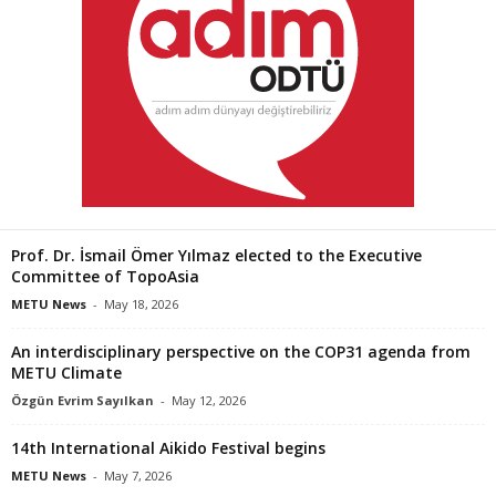
Prof. Dr. İsmail Ömer Yılmaz elected to the Executive
Committee of TopoAsia
METU News
-
May 18, 2026
An interdisciplinary perspective on the COP31 agenda from
METU Climate
Özgün Evrim Sayılkan
-
May 12, 2026
14th International Aikido Festival begins
METU News
-
May 7, 2026